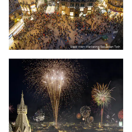
Stadt Wien Marketing/Sebastian Toth