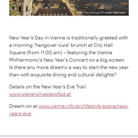
WienTourismus/Christian Stemper
New Year's Day in Vienna is traditionally greeted with
a morning "hangover cure" brunch at City Hall
Square (from 11.00 am) – featuring the Vienna
Philharmonic's New Year's Concert on a big screen.
Is there any more dreamy a way to start the new year
than with exquisite dining and cultural delights?
Details on the New Year's Eve Trail:
www.wienersilvesterpfad.at
Dream on at
www.vienna.info/en/lifestyle-scene/new-
years-eve