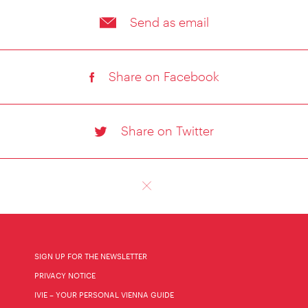
Send as email
Share on Facebook
Share on Twitter
SIGN UP FOR THE NEWSLETTER
PRIVACY NOTICE
IVIE – YOUR PERSONAL VIENNA GUIDE