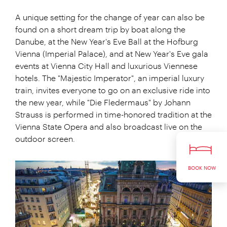
A unique setting for the change of year can also be
found on a short dream trip by boat along the
Danube, at the New Year's Eve Ball at the Hofburg
Vienna (Imperial Palace), and at New Year's Eve gala
events at Vienna City Hall and luxurious Viennese
hotels. The "Majestic Imperator", an imperial luxury
train, invites everyone to go on an exclusive ride into
the new year, while "Die Fledermaus" by Johann
Strauss is performed in time-honored tradition at the
Vienna State Opera and also broadcast live on the
outdoor screen.
BOOK NOW