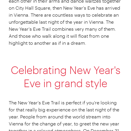
each other in their arms and dance waltzes together
on City Hall Square, then New Year's Eve has arrived
in Vienna. There are countless ways to celebrate an
unforgettable last night of the year in Vienna. The
New Year's Eve Trail combines very many of them.
And those who walk along it will float from one
highlight to another as if in a dream.
Celebrating New Year's
Eve in grand style
The New Year's Eve Trail is perfect if you're looking
for that really big experience on the last night of the
year. People from around the world stream into
Vienna for the change of year, to greet the new year