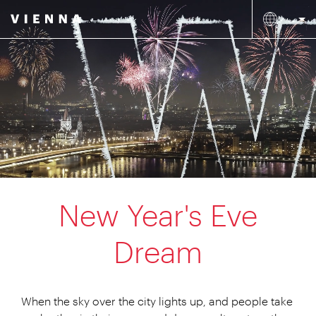
New Year's Eve
Dream
When the sky over the city lights up, and people take