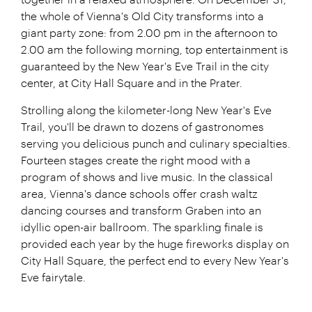
together in a relaxed atmosphere. On December 31,
the whole of Vienna's Old City transforms into a
giant party zone: from 2.00 pm in the afternoon to
2.00 am the following morning, top entertainment is
guaranteed by the New Year's Eve Trail in the city
center, at City Hall Square and in the Prater.
Strolling along the kilometer-long New Year's Eve
Trail, you'll be drawn to dozens of gastronomes
serving you delicious punch and culinary specialties.
Fourteen stages create the right mood with a
program of shows and live music. In the classical
area, Vienna's dance schools offer crash waltz
dancing courses and transform Graben into an
idyllic open-air ballroom. The sparkling finale is
provided each year by the huge fireworks display on
City Hall Square, the perfect end to every New Year's
Eve fairytale.